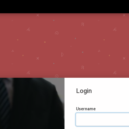
Login
Username