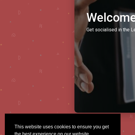
Welcome
Get socialised in the L
This website uses cookies to ensure you get
the best experience on our website.