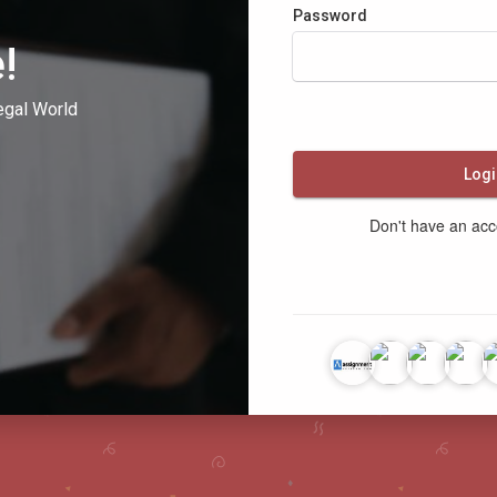
Password
!
egal World
Logi
Don't have an ac