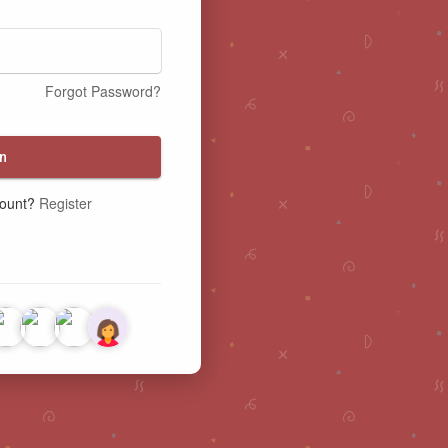
Forgot Password?
n
count?
Register