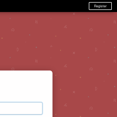
Register